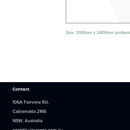
Size 1200mm x 2400mm professio
Contact
106A Fairview Rd,
Cabramatta 2166
NSW, Australia
print@luckysigns.com.au