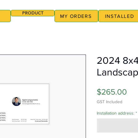
PRODUCT
MY ORDERS
INSTALLED
2024 8x4
Landscap
Pri
$265.00
GST Included
Installation address:
*