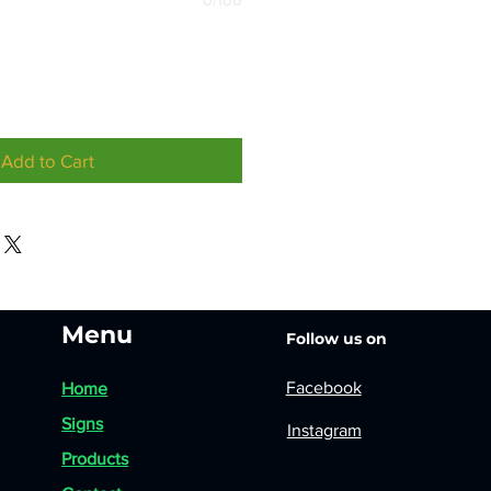
0/100
Add to Cart
Menu
Follow us on
Facebook
Home
Signs
Instagram
Products