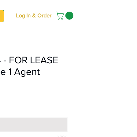
Log In & Order
 - FOR LEASE
e 1 Agent
ce