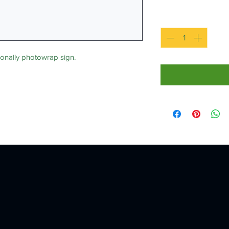
Quantity
*
nally photowrap sign.