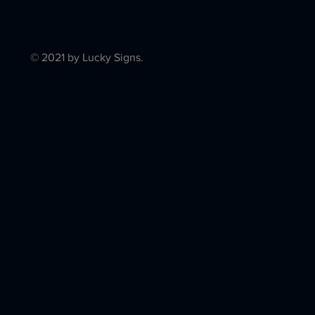
© 2021 by Lucky Signs.