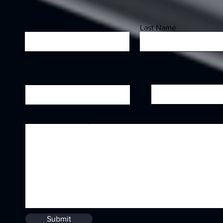
First Name
Last Name
Email
Phone
Leave us a message...
Submit