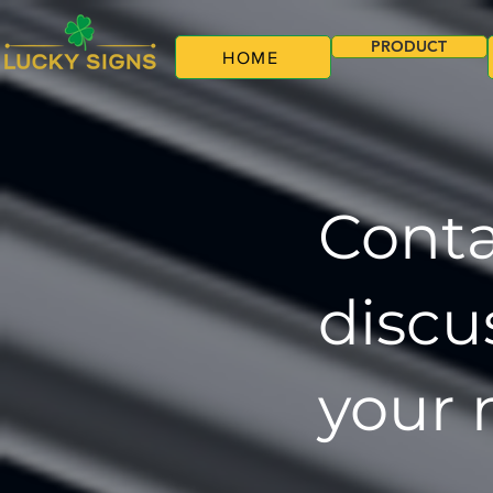
PRODUCT
HOME
Conta
discu
your 