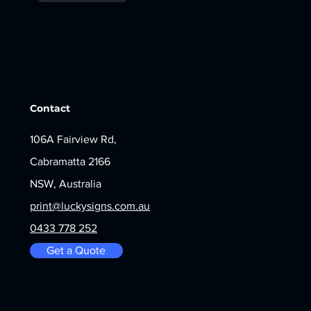
Contact
106A Fairview Rd,
Cabramatta 2166
NSW, Australia
print@luckysigns.com.au
0433 778 252
Get a Quote