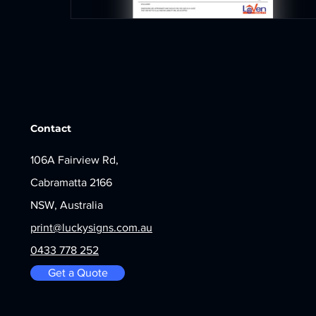
Contact
106A Fairview Rd,
Cabramatta 2166
NSW, Australia
print@luckysigns.com.au
0433 778 252
Get a Quote