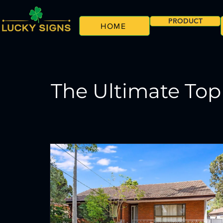
PRODUCT
HOME
The Ultimate Top