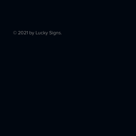
© 2021 by Lucky Signs.