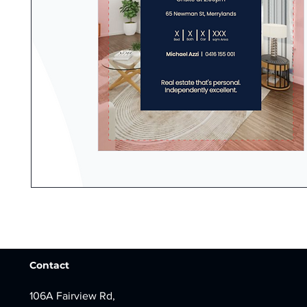
Contact
106A Fairview Rd,