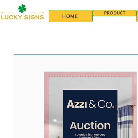
PRODUCT
HOME