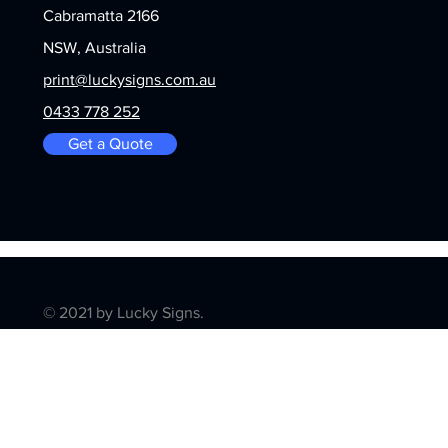
Cabramatta 2166
NSW, Australia
print@luckysigns.com.au
0433 778 252
Get a Quote
© 2021 by Lucky Signs.