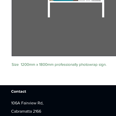
Size 1200mm x 1800mm professionally photowrap sign.
Contact
106A Fairview Rd,
Cabramatta 2166