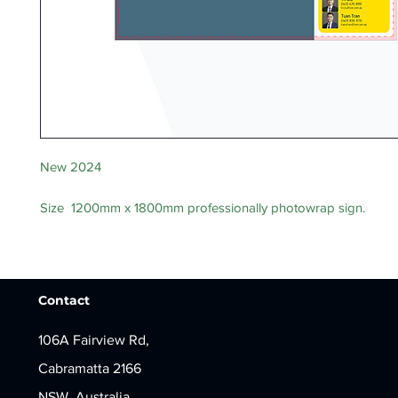
New 2024
Size 1200mm x 1800mm professionally photowrap sign.
Contact
106A Fairview Rd,
Cabramatta 2166
NSW, Australia