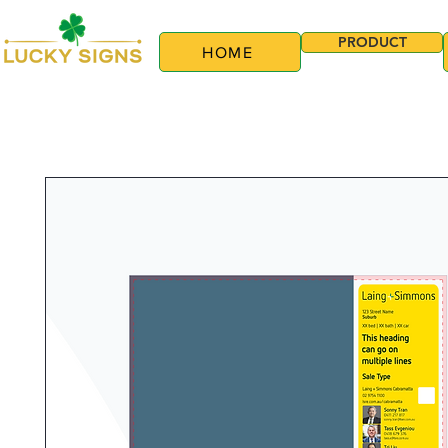
PRODUCT
HOME