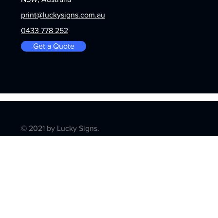
print@luckysigns.com.au
0433 778 252
Get a Quote
© 2021 by Lucky Signs.