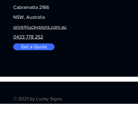
Cabramatta 2166
NSW, Australia
print@luckysigns.com.au
0433 778 252
Get a Quote
© 2021 by Lucky Signs.