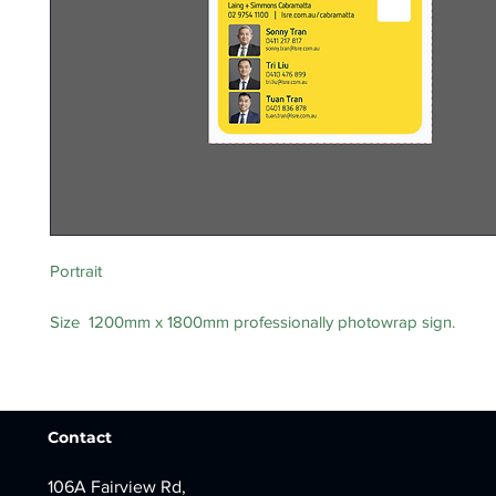
Portrait
Size 1200mm x 1800mm professionally photowrap sign.
Contact
106A Fairview Rd,