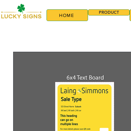
PRODUCT
HOME