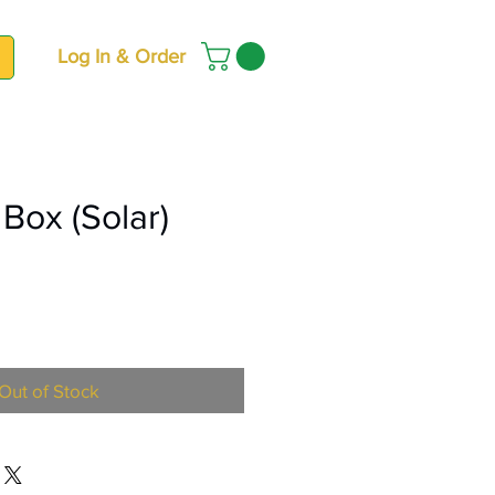
Log In & Order
 Box (Solar)
ce
Out of Stock