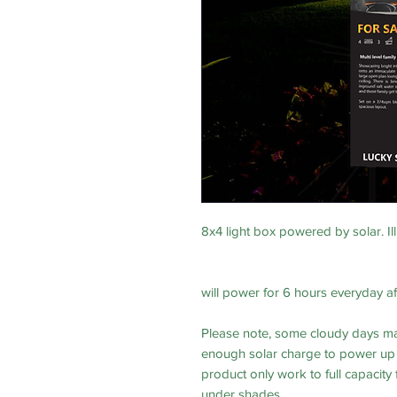
8x4 light box powered by solar. Ill
will power for 6 hours everyday a
Please note, some cloudy days ma
enough solar charge to power up t
product only work to full capacity
under shades.