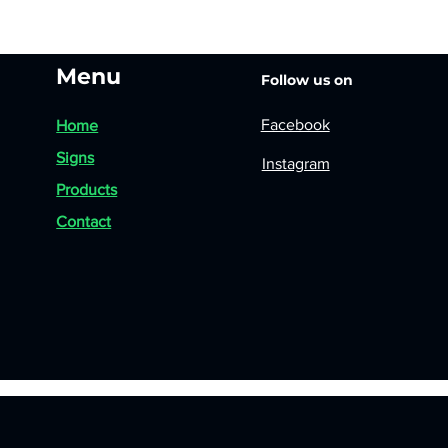
Menu
Follow us on
Facebook
Home
Signs
Instagram
Products
Contact