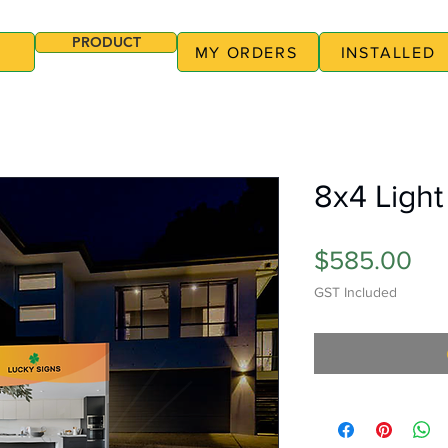
PRODUCT
MY ORDERS
INSTALLED
8x4 Light
Pri
$585.00
GST Included