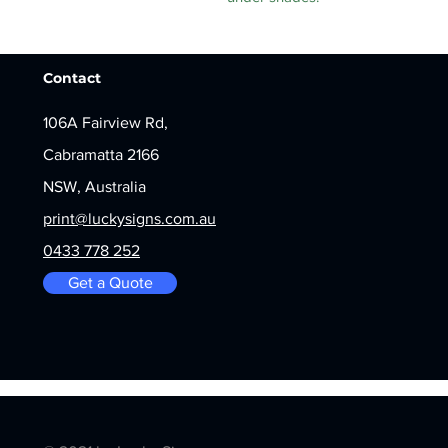
Contact
106A Fairview Rd,
Cabramatta 2166
NSW, Australia
print@luckysigns.com.au
0433 778 252
Get a Quote