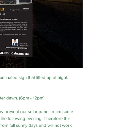
uminated sign that litted up at night.
fter dawn. (6pm - 12pm).
y prevent our solar panel to consume
he following evening. Therefore this
 from full sunny days and will not work