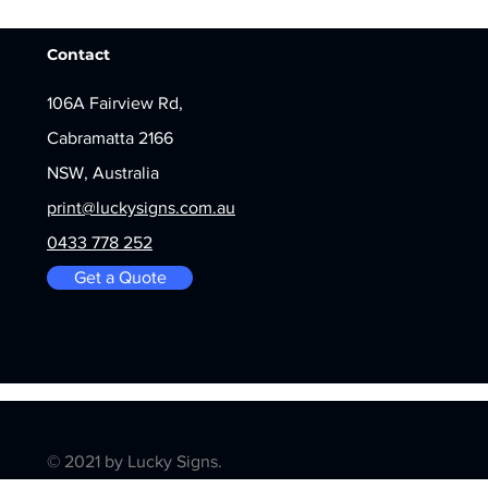
Contact
106A Fairview Rd,
Cabramatta 2166
NSW, Australia
print@luckysigns.com.au
0433 778 252
Get a Quote
© 2021 by Lucky Signs.