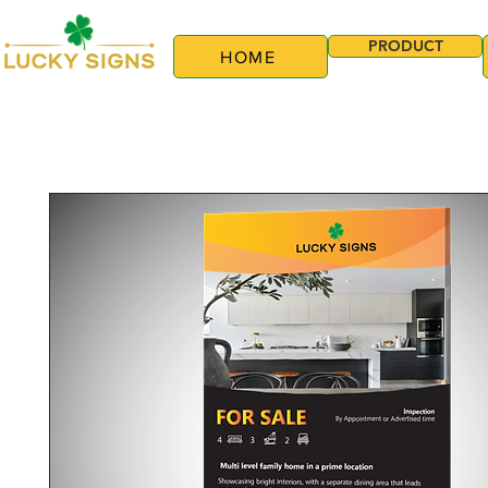
PRODUCT
HOME