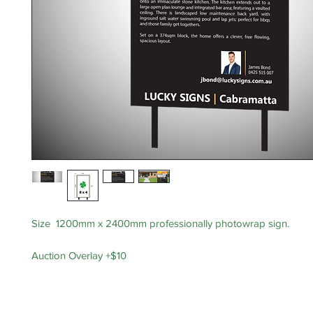
Size 1200mm x 2400mm professionally photowrap sign.
Auction Overlay +$10