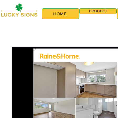
PRODUCT
HOME