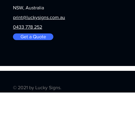
NSW, Australia
print@luckysigns.com.au
0433 778 252
Get a Quote
© 2021 by Lucky Signs.