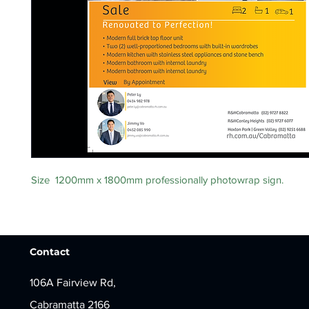
Size 1200mm x 1800mm professionally photowrap sign.
Contact
106A Fairview Rd,
Cabramatta 2166