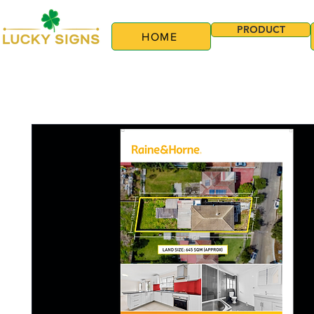
PRODUCT
HOME