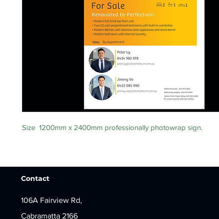
Size 1200mm x 2400mm professionally photowrap sign.
Contact
106A Fairview Rd,
Cabramatta 2166