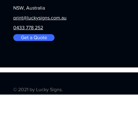
NSW, Australia
print@luckysigns.com.au
0433 778 252
Get a Quote
© 2021 by Lucky Signs.