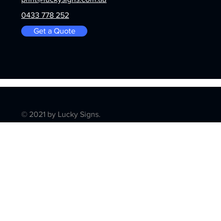
0433 778 252
Get a Quote
© 2021 by Lucky Signs.