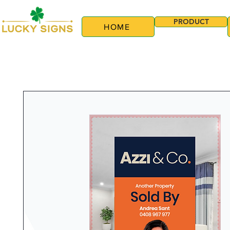
PRODUCT
HOME