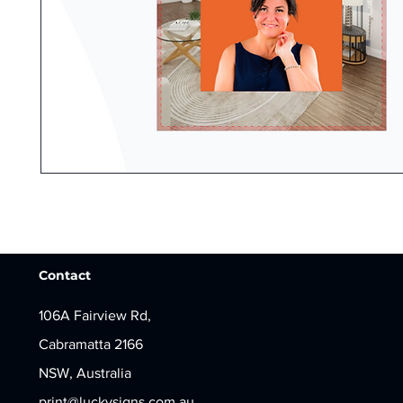
Contact
106A Fairview Rd,
Cabramatta 2166
NSW, Australia
print@luckysigns.com.au