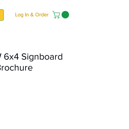
Log In & Order
 6x4 Signboard
Brochure
ce