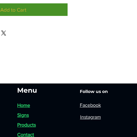
Add to Cart
Menu
Follow us on
Facebook
Home
Signs
Instagram
Products
Contact