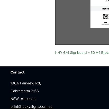
KHY 6x4 Signboard + 50 A4 Broc
Contact
106A Fairview Rd,
Cabramatta 2166
NSW, Australia
print@luckysigns.com.au