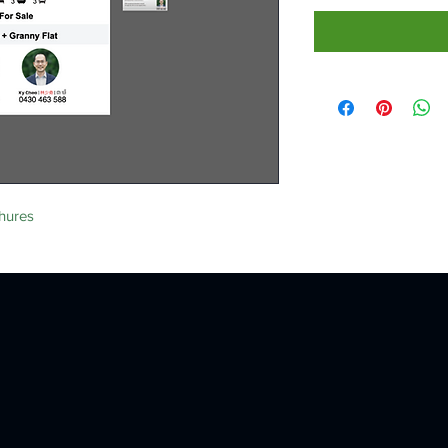
hures