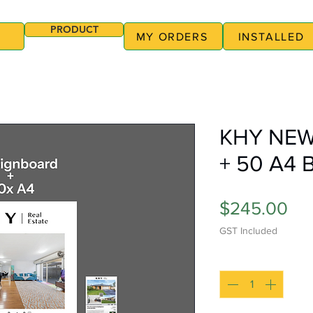
PRODUCT
MY ORDERS
INSTALLED
KHY NEW
+ 50 A4 
Pri
$245.00
GST Included
Quantity
*