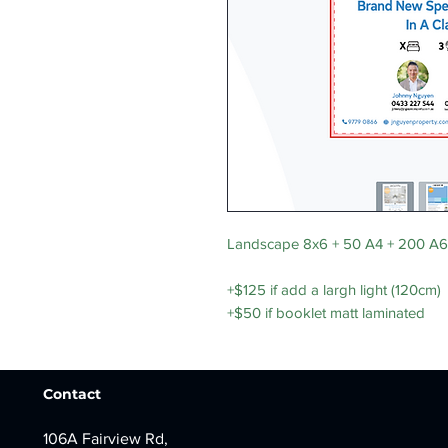
Landscape 8x6 + 50 A4 + 200 A6
+$125 if add a largh light (120cm)
+$50 if booklet matt laminated
Contact
106A Fairview Rd,