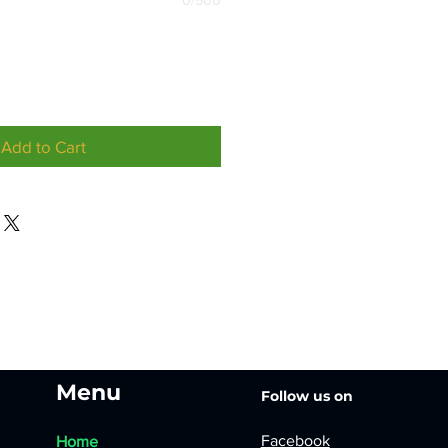
0/500
Add to Cart
Menu
Follow us on
Facebook
Home