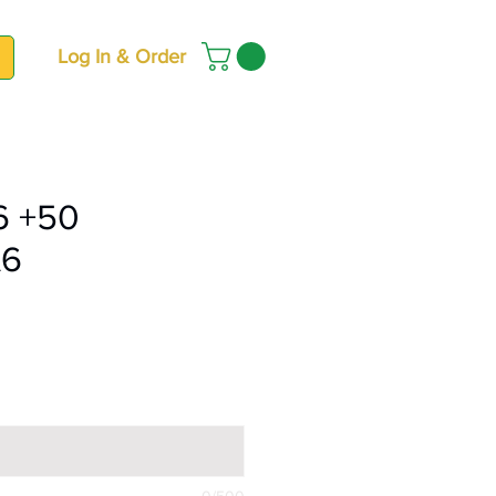
Log In & Order
6 +50
A6
ce