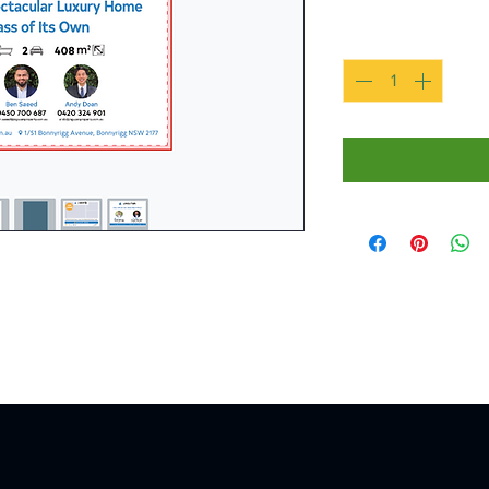
Quantity
*