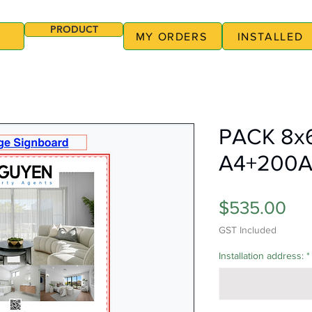
PRODUCT
MY ORDERS
INSTALLED
PACK 8x
A4+200
Pri
$535.00
GST Included
Installation address:
*