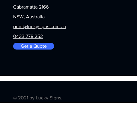
Cabramatta 2166
NSW, Australia
print@luckysigns.com.au
0433 778 252
Get a Quote
© 2021 by Lucky Signs.