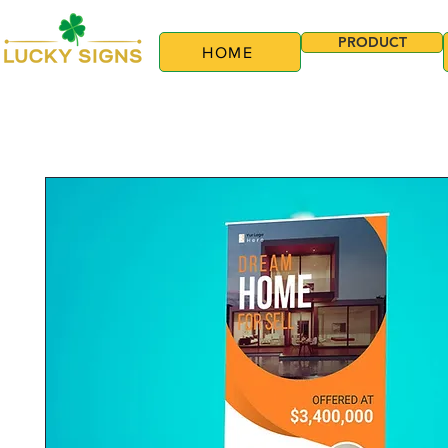
PRODUCT
HOME