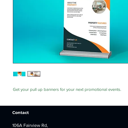
Get your pull up banners for your next promotional events.
Contact
106A Fairview Rd,