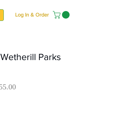
Log In & Order
Wetherill Parks
Sale
gular
55.00
Price
ce