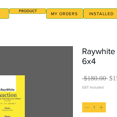
PRODUCT
MY ORDERS
INSTALLED
Raywhite 
6x4
Re
 $180.00 
$1
Pri
GST Included
Quantity
*