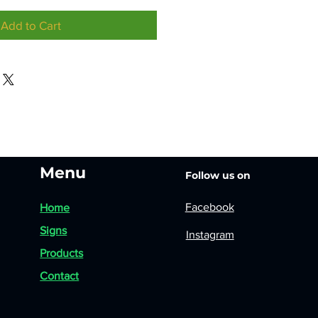
Add to Cart
Menu
Follow us on
Facebook
Home
Signs
Instagram
Products
Contact