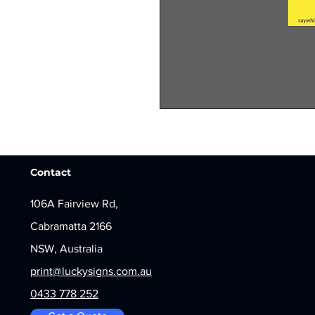
Contact
106A Fairview Rd,
Cabramatta 2166
NSW, Australia
print@luckysigns.com.au
0433 778 252