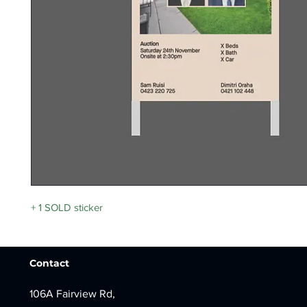
+ 1 SOLD sticker
Contact
106A Fairview Rd,