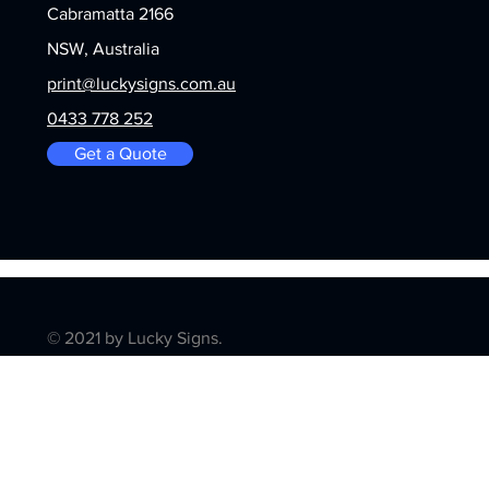
Cabramatta 2166
NSW, Australia
print@luckysigns.com.au
0433 778 252
Get a Quote
© 2021 by Lucky Signs.