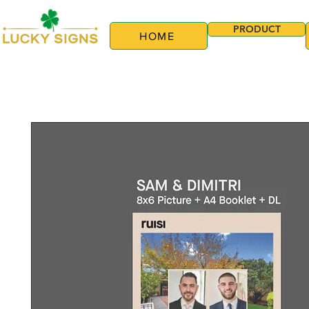
PRODUCT
HOME