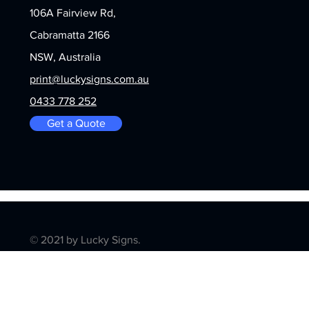
106A Fairview Rd,
Cabramatta 2166
NSW, Australia
print@luckysigns.com.au
0433 778 252
Get a Quote
© 2021 by Lucky Signs.