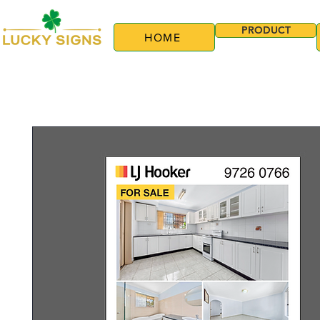
PRODUCT
HOME