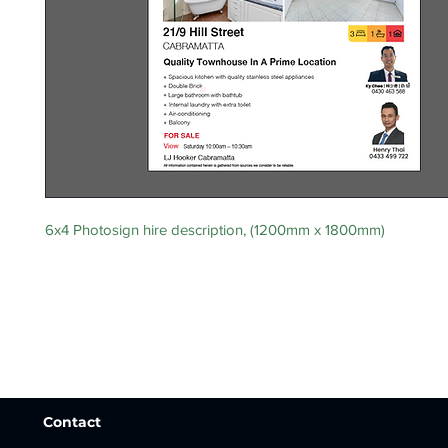
6x4 Photosign hire description, (1200mm x 1800mm)
Contact